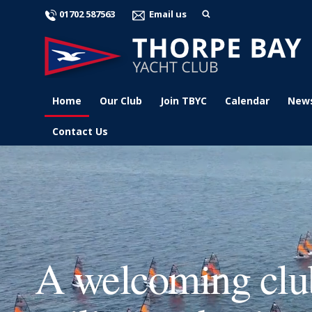
01702 587563
Email us
Home
Our Club
Join TBYC
Calendar
New
Contact Us
A welcoming club