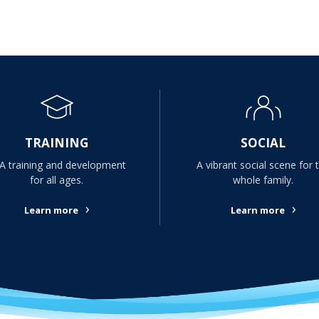
TRAINING
SOCIAL
A training and development
A vibrant social scene for 
for all ages.
whole family.
›
›
Learn more
Learn more