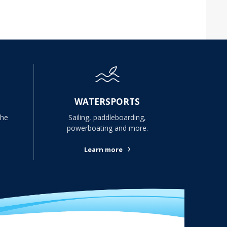
WATERSPORTS
the
Sailing, paddleboarding,
powerboating and more.
›
Learn more