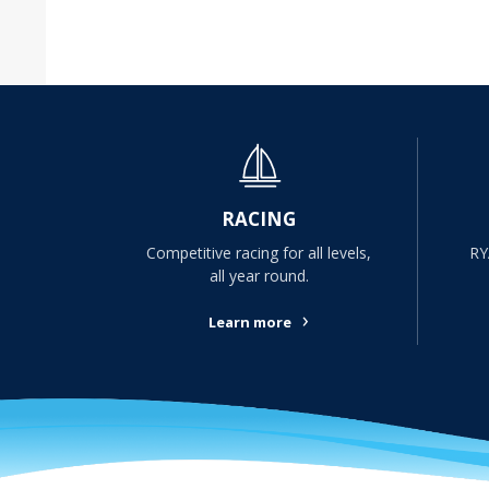
RACING
Competitive racing for all levels,
RY
all year round.
›
Learn more