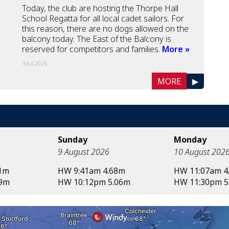
Today, the club are hosting the Thorpe Hall
School Regatta for all local cadet sailors. For
this reason, there are no dogs allowed on the
balcony today. The East of the Balcony is
reserved for competitors and families.
More »
3 Jul 2026
MORE
▶
Sunday
Monday
9 August 2026
10 August 202
71m
HW 9:41am 4.68m
HW 11:07am 4
99m
HW 10:12pm 5.06m
HW 11:30pm 5