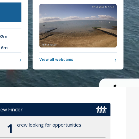
92m
16m
›
›
View all webcams
ew Finder
1
crew looking for opportunities