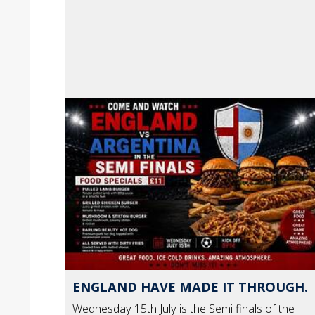
ENGLAND HAVE MADE IT THROUGH.
Wednesday 15th July is the Semi finals of the