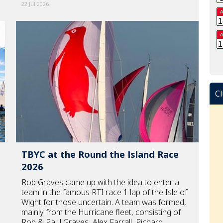
22 Jul 2026
A
1
A
1
Cl
TBYC at the Round the Island Race
2026
Rob Graves came up with the idea to enter a
team in the famous RTI race 1 lap of the Isle of
Wight for those uncertain. A team was formed,
mainly from the Hurricane fleet, consisting of
Rob & Paul Graves, Alex Farrall, Richard