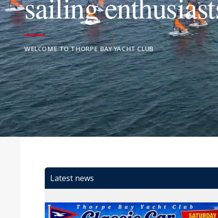
sailing enthusiast
WELCOME TO THORPE BAY YACHT CLUB
Latest news