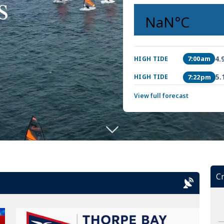
s
4.
7:00am
HIGH TIDE
5.
7:22pm
HIGH TIDE
View full forecast
Cr