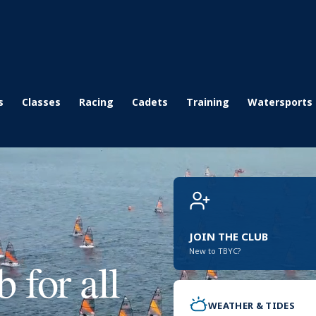
s
Classes
Racing
Cadets
Training
Watersports
JOIN THE CLUB
New to TBYC?
 for all
WEATHER & TIDES