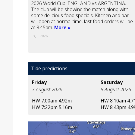
2026 World Cup. ENGLAND vs ARGENTINA.
The club will be showing the match along with
some delicious food specials. Kitchen and bar
will open at normal time, last food orders will be
at 8.45pm.
More »
13 Jul 2026
Tide predictions
Friday
Saturday
7 August 2026
8 August 2026
HW 7:00am 4.92m
HW 8:10am 4.
HW 7:22pm 5.16m
HW 8:43pm 4.