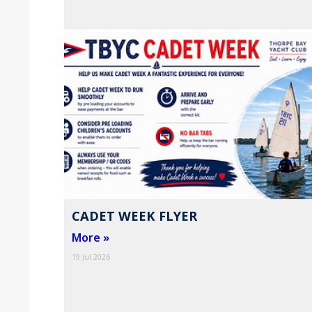
CADET WEEK FLYER
More »
19 Jul 2026