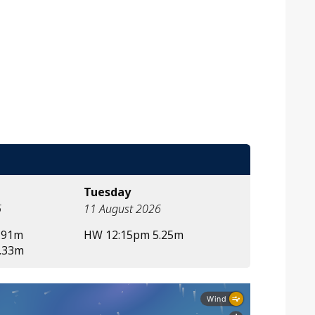
Tuesday
6
11 August 2026
.91m
HW 12:15pm 5.25m
.33m