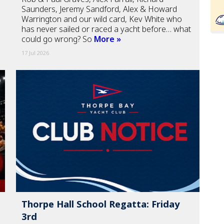
Saunders, Jeremy Sandford, Alex & Howard
Warrington and our wild card, Kev White who
has never sailed or raced a yacht before… what
could go wrong? So
More »
17 Jul 2026
Thorpe Hall School Regatta: Friday
3rd