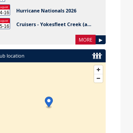
ugust
Hurricane Nationals 2026
4-16
ugust
Cruisers - Yokesfleet Creek (a…
5-16
MORE
▶
ub location