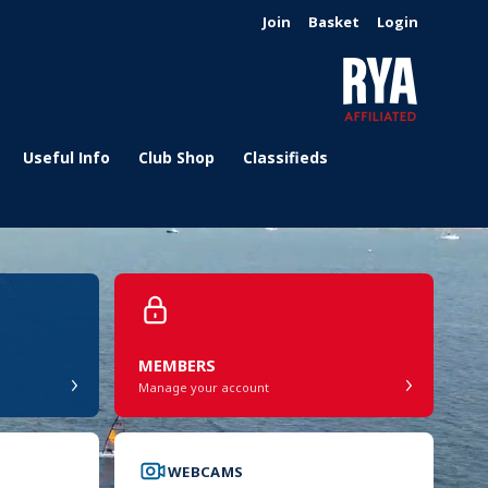
Join
Basket
Login
Useful Info
Club Shop
Classifieds
MEMBERS
›
›
Manage your account
WEBCAMS