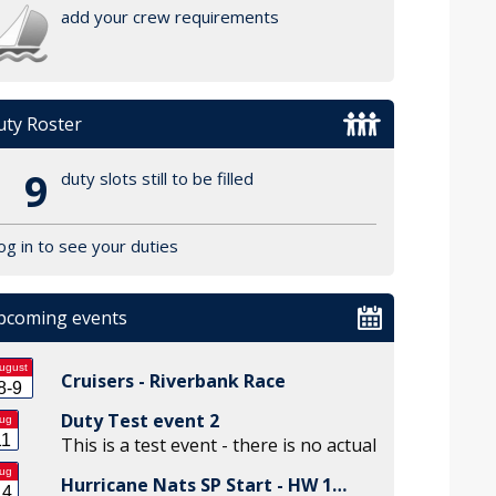
add your crew requirements
ty Roster
9
duty slots still to be filled
og in to see your duties
pcoming events
ugust
Cruisers - Riverbank Race
8-9
Duty Test event 2
ug
11
This is a test event - there is no actual
ug
Hurricane Nats SP Start - HW 1…
14