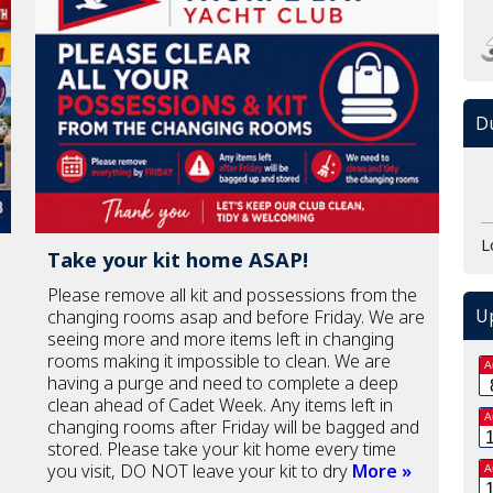
Du
L
Take your kit home ASAP!
Please remove all kit and possessions from the
U
changing rooms asap and before Friday. We are
seeing more and more items left in changing
rooms making it impossible to clean. We are
A
having a purge and need to complete a deep
clean ahead of Cadet Week. Any items left in
A
changing rooms after Friday will be bagged and
stored. Please take your kit home every time
you visit, DO NOT leave your kit to dry
More »
A