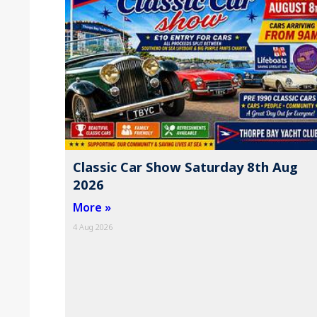
Classic Car Show Saturday 8th Aug
2026
More »
4 Aug 2026