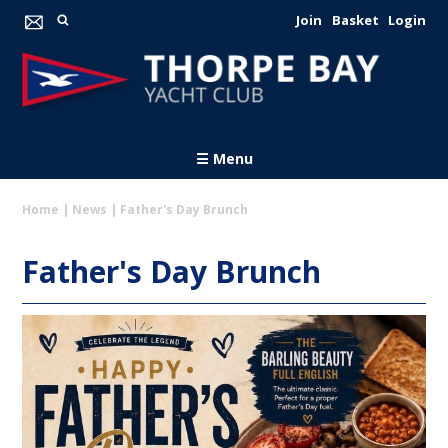
Join
Basket
Login
☰ Menu
Home
|
News
|
Father's Day Brunch
Father's Day Brunch