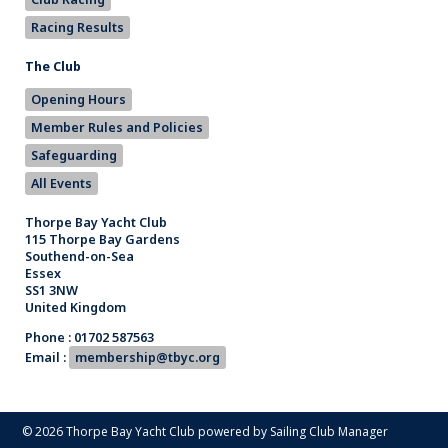
Racing Results
The Club
Opening Hours
Member Rules and Policies
Safeguarding
All Events
Thorpe Bay Yacht Club
115 Thorpe Bay Gardens
Southend-on-Sea
Essex
SS1 3NW
United Kingdom
Phone : 01702 587563
Email :
membership@tbyc.org
© 2026 Thorpe Bay Yacht Club
powered by
Sailing Club Manager