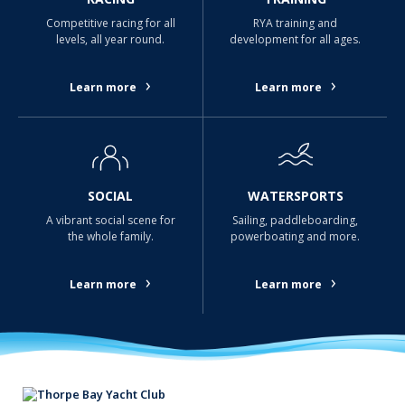
Competitive racing for all
RYA training and
levels, all year round.
development for all ages.
›
›
Learn more
Learn more
SOCIAL
WATERSPORTS
A vibrant social scene for
Sailing, paddleboarding,
the whole family.
powerboating and more.
›
›
Learn more
Learn more