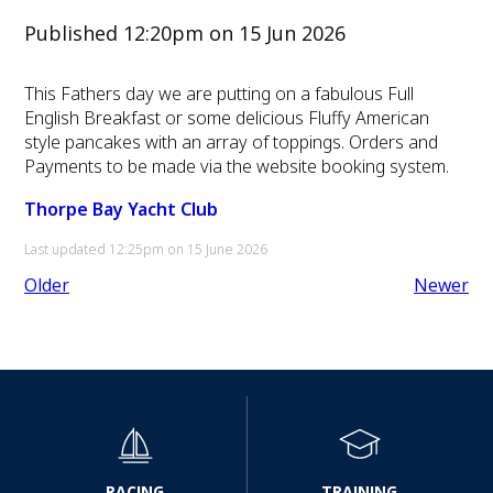
Published 12:20pm on 15 Jun 2026
This Fathers day we are putting on a fabulous Full
English Breakfast or some delicious Fluffy American
style pancakes with an array of toppings. Orders and
Payments to be made via the website booking system.
Thorpe Bay Yacht Club
Last updated 12:25pm on 15 June 2026
Older
Newer
RACING
TRAINING