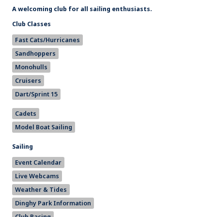
A welcoming club for all sailing enthusiasts.
Club Classes
Fast Cats/Hurricanes
Sandhoppers
Monohulls
Cruisers
Dart/Sprint 15
Cadets
Model Boat Sailing
Sailing
Event Calendar
Live Webcams
Weather & Tides
Dinghy Park Information
Club Racing