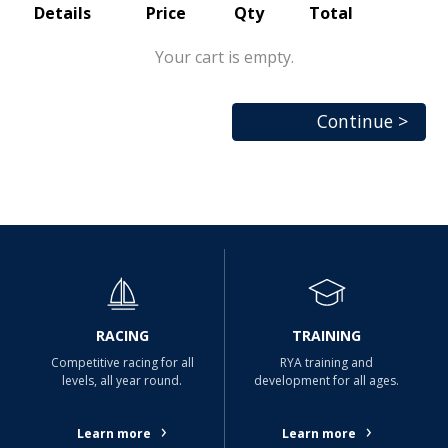
Details
Price
Qty
Total
Your cart is empty.
Continue >
RACING
TRAINING
Competitive racing for all
RYA training and
levels, all year round.
development for all ages.
›
›
Learn more
Learn more