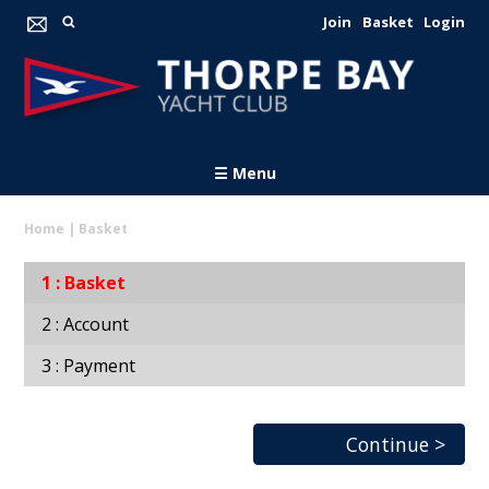
Join
Basket
Login
☰ Menu
Home
|
Basket
Basket
Account
Payment
Continue >