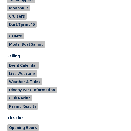
Monohulls
Cruisers
Dart/Sprint 15
Cadets
Model Boat Sailing
Sailing
Event Calendar
Live Webcams
Weather & Tides
Dinghy Park Information
Club Racing
Racing Results
The Club
Opening Hours