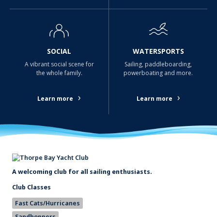
SOCIAL
WATERSPORTS
A vibrant social scene for
Sailing, paddleboarding,
the whole family.
powerboating and more.
›
›
Learn more
Learn more
A welcoming club for all sailing enthusiasts.
Club Classes
Fast Cats/Hurricanes
Sandhoppers