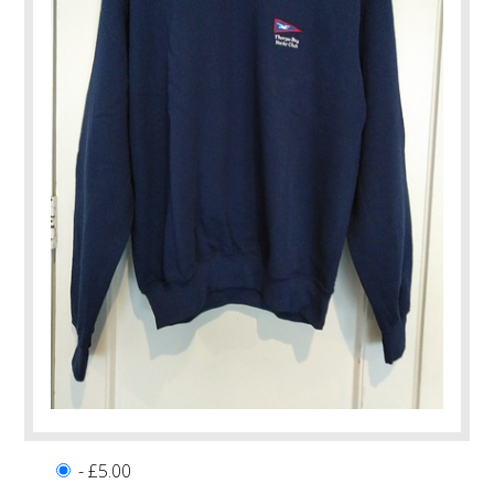
- £5.00