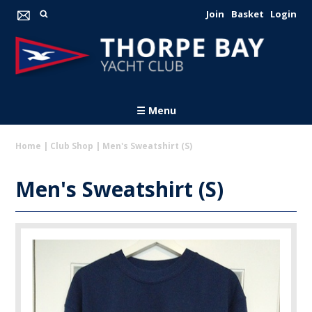
Join
Basket
Login
☰ Menu
Home
|
Club Shop
|
Men's Sweatshirt (S)
Men's Sweatshirt (S)