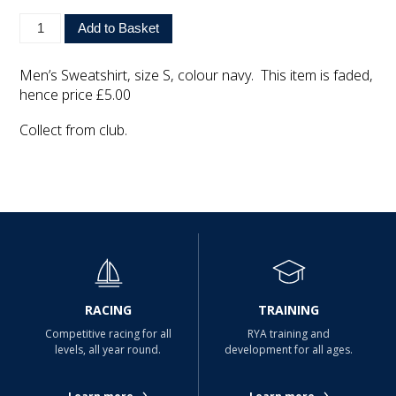
Men’s Sweatshirt, size S, colour navy. This item is faded,
hence price £5.00
Collect from club.
RACING
TRAINING
Competitive racing for all
RYA training and
levels, all year round.
development for all ages.
›
›