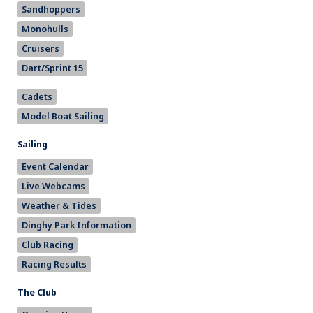
Sandhoppers
Monohulls
Cruisers
Dart/Sprint 15
Cadets
Model Boat Sailing
Sailing
Event Calendar
Live Webcams
Weather & Tides
Dinghy Park Information
Club Racing
Racing Results
The Club