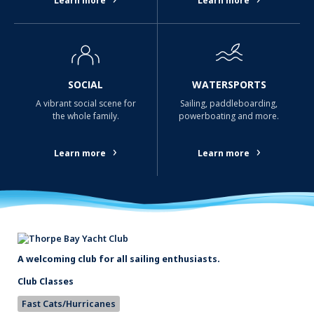
Learn more
Learn more
SOCIAL
WATERSPORTS
A vibrant social scene for
Sailing, paddleboarding,
the whole family.
powerboating and more.
›
›
Learn more
Learn more
A welcoming club for all sailing enthusiasts.
Club Classes
Fast Cats/Hurricanes