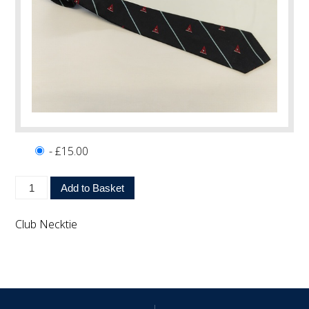
- £15.00
Club Necktie