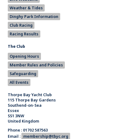
Weather & Tides
Dinghy Park Information
Club Racing
Racing Results
The Club
Opening Hours
Member Rules and Policies
Safeguarding
All Events
Thorpe Bay Yacht Club
115 Thorpe Bay Gardens
Southend-on-Sea
Essex
SS1 3NW
United Kingdom
Phone : 01702 587563
Email :
membership@tbyc.org