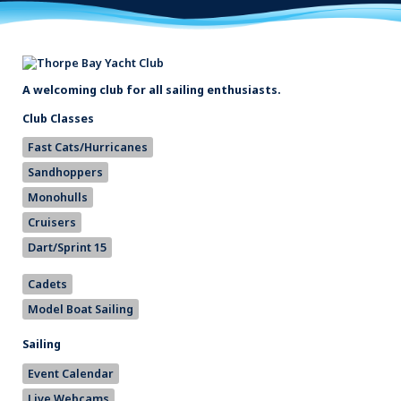
A welcoming club for all sailing enthusiasts.
Club Classes
Fast Cats/Hurricanes
Sandhoppers
Monohulls
Cruisers
Dart/Sprint 15
Cadets
Model Boat Sailing
Sailing
Event Calendar
Live Webcams