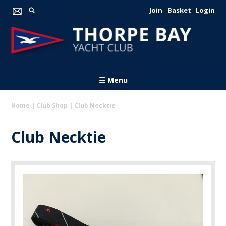
Join
Basket
Login
☰ Menu
Home
|
Club Shop
|
Club Necktie
Club Necktie