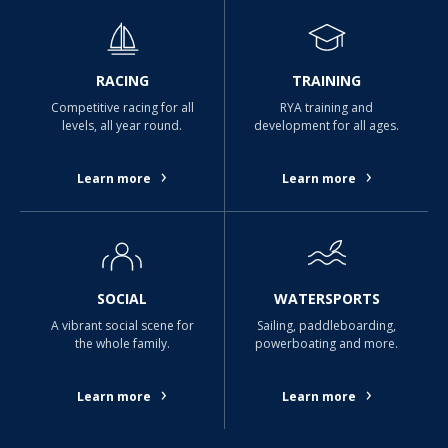
RACING
TRAINING
Competitive racing for all
RYA training and
levels, all year round.
development for all ages.
›
›
Learn more
Learn more
SOCIAL
WATERSPORTS
A vibrant social scene for
Sailing, paddleboarding,
the whole family.
powerboating and more.
›
›
Learn more
Learn more