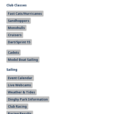
Club Classes
Fast Cats/Hurricanes
Sandhoppers
Monohulls
Cruisers
Dart/Sprint 15
Cadets
Model Boat Sailing
Sailing
Event Calendar
Live Webcams
Weather & Tides
Dinghy Park Information
Club Racing
Racing Results