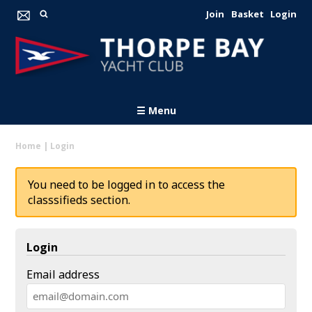
Join
Basket
Login
☰ Menu
Home
|
Login
You need to be logged in to access the
classsifieds section.
Login
Email address