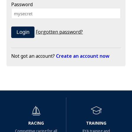
Password
Forgotten password?
Not got an account?
Create an account now
RACING
TRAINING
Competitive racing for all
RYA training and