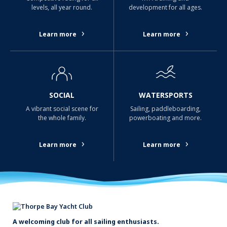
levels, all year round.
development for all ages.
›
›
Learn more
Learn more
SOCIAL
WATERSPORTS
A vibrant social scene for
Sailing, paddleboarding,
the whole family.
powerboating and more.
›
›
Learn more
Learn more
A welcoming club for all sailing enthusiasts.