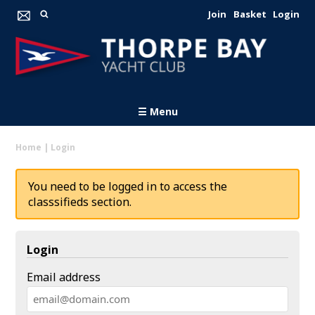
Join
Basket
Login
☰ Menu
Home
|
Login
You need to be logged in to access the
classsifieds section.
Login
Email address