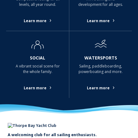
levels, all year round.
development for all ages.
›
›
Learn more
Learn more
SOCIAL
WATERSPORTS
A vibrant social scene for
Sailing, paddleboarding,
the whole family.
powerboating and more.
›
›
Learn more
Learn more
A welcoming club for all sailing enthusiasts.