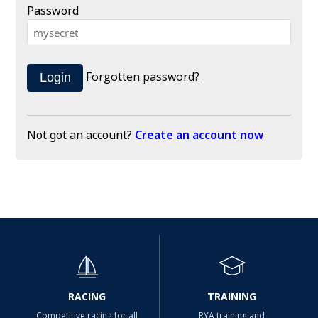
Password
Forgotten password?
Not got an account?
Create an account now
RACING
TRAINING
Competitive racing for all
RYA training and