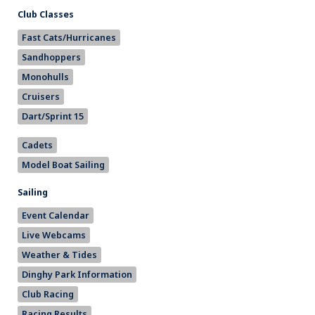
Club Classes
Fast Cats/Hurricanes
Sandhoppers
Monohulls
Cruisers
Dart/Sprint 15
Cadets
Model Boat Sailing
Sailing
Event Calendar
Live Webcams
Weather & Tides
Dinghy Park Information
Club Racing
Racing Results